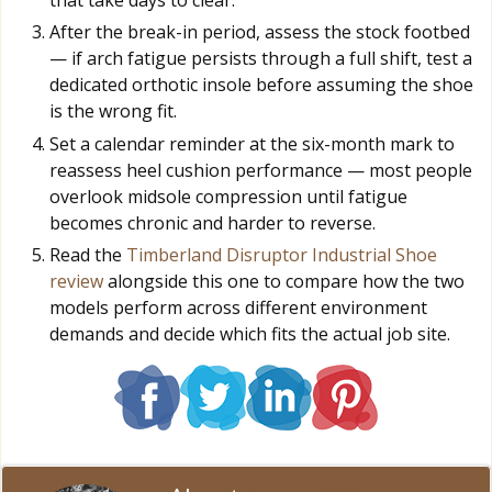
After the break-in period, assess the stock footbed
— if arch fatigue persists through a full shift, test a
dedicated orthotic insole before assuming the shoe
is the wrong fit.
Set a calendar reminder at the six-month mark to
reassess heel cushion performance — most people
overlook midsole compression until fatigue
becomes chronic and harder to reverse.
Read the
Timberland Disruptor Industrial Shoe
review
alongside this one to compare how the two
models perform across different environment
demands and decide which fits the actual job site.