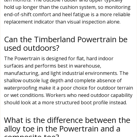
hold up longer than the cushion system, so monitoring
end-of-shift comfort and heel fatigue is a more reliable
replacement indicator than visual inspection alone.
Can the Timberland Powertrain be
used outdoors?
The Powertrain is designed for flat, hard indoor
surfaces and performs best in warehouse,
manufacturing, and light industrial environments. The
shallow outsole lug depth and complete absence of
waterproofing make it a poor choice for outdoor terrain
or wet conditions. Workers who need outdoor capability
should look at a more structured boot profile instead.
What is the difference between the
alloy toe in the Powertrain and a