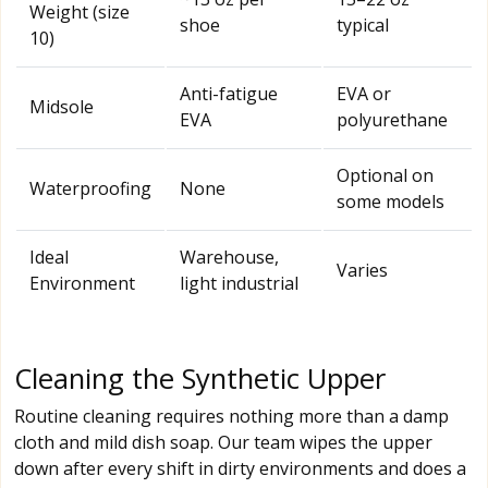
Weight (size
shoe
typical
10)
Anti-fatigue
EVA or
Midsole
EVA
polyurethane
Optional on
Waterproofing
None
some models
Ideal
Warehouse,
Varies
Environment
light industrial
Cleaning the Synthetic Upper
Routine cleaning requires nothing more than a damp
cloth and mild dish soap. Our team wipes the upper
down after every shift in dirty environments and does a