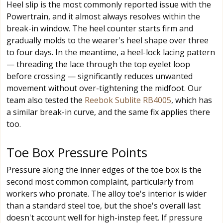
Heel slip is the most commonly reported issue with the
Powertrain, and it almost always resolves within the
break-in window. The heel counter starts firm and
gradually molds to the wearer's heel shape over three
to four days. In the meantime, a heel-lock lacing pattern
— threading the lace through the top eyelet loop
before crossing — significantly reduces unwanted
movement without over-tightening the midfoot. Our
team also tested the
Reebok Sublite RB4005
, which has
a similar break-in curve, and the same fix applies there
too.
Toe Box Pressure Points
Pressure along the inner edges of the toe box is the
second most common complaint, particularly from
workers who pronate. The alloy toe's interior is wider
than a standard steel toe, but the shoe's overall last
doesn't account well for high-instep feet. If pressure