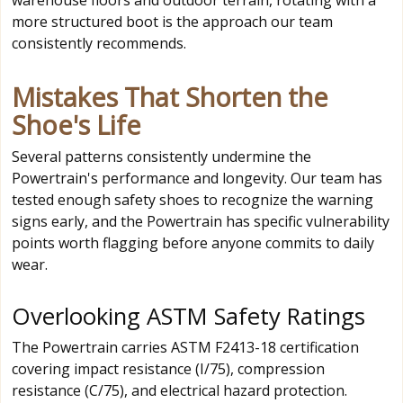
more structured boot is the approach our team
consistently recommends.
Mistakes That Shorten the
Shoe's Life
Several patterns consistently undermine the
Powertrain's performance and longevity. Our team has
tested enough safety shoes to recognize the warning
signs early, and the Powertrain has specific vulnerability
points worth flagging before anyone commits to daily
wear.
Overlooking ASTM Safety Ratings
The Powertrain carries ASTM F2413-18 certification
covering impact resistance (I/75), compression
resistance (C/75), and electrical hazard protection.