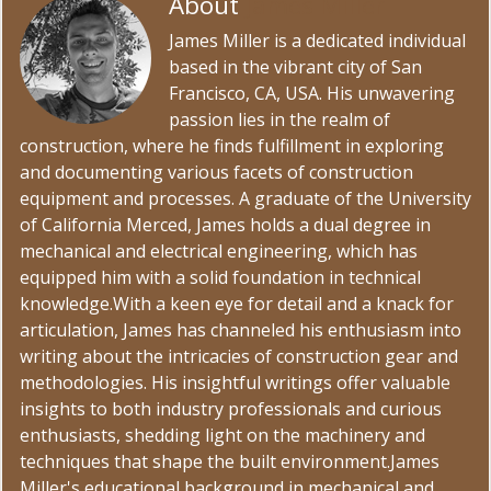
About
James Miller
James Miller is a dedicated individual
based in the vibrant city of San
Francisco, CA, USA. His unwavering
passion lies in the realm of
construction, where he finds fulfillment in exploring
and documenting various facets of construction
equipment and processes. A graduate of the University
of California Merced, James holds a dual degree in
mechanical and electrical engineering, which has
equipped him with a solid foundation in technical
knowledge.With a keen eye for detail and a knack for
articulation, James has channeled his enthusiasm into
writing about the intricacies of construction gear and
methodologies. His insightful writings offer valuable
insights to both industry professionals and curious
enthusiasts, shedding light on the machinery and
techniques that shape the built environment.James
Miller's educational background in mechanical and