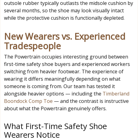
outsole rubber typically outlasts the midsole cushion by
several months, so the shoe may look visually intact
while the protective cushion is functionally depleted.
New Wearers vs. Experienced
Tradespeople
The Powertrain occupies interesting ground between
first-time safety shoe buyers and experienced workers
switching from heavier footwear. The experience of
wearing it differs meaningfully depending on what
someone is coming from. Our team has tested it
alongside heavier options — including the
Timberland
Boondock Comp Toe
— and the contrast is instructive
about what the Powertrain genuinely offers.
What First-Time Safety Shoe
Wearers Notice