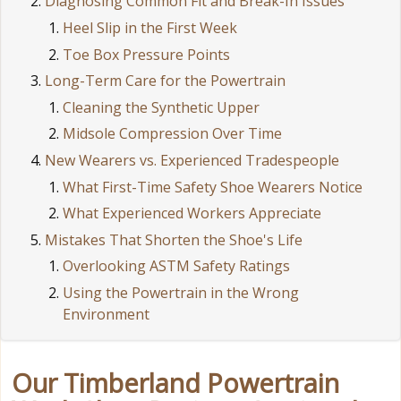
Diagnosing Common Fit and Break-In Issues
Heel Slip in the First Week
Toe Box Pressure Points
Long-Term Care for the Powertrain
Cleaning the Synthetic Upper
Midsole Compression Over Time
New Wearers vs. Experienced Tradespeople
What First-Time Safety Shoe Wearers Notice
What Experienced Workers Appreciate
Mistakes That Shorten the Shoe's Life
Overlooking ASTM Safety Ratings
Using the Powertrain in the Wrong
Environment
Our Timberland Powertrain