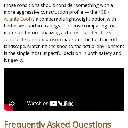
those conditions should consider something with a
more aggressive construction profile — the
KEEN
Atlanta Cool
is a comparable lightweight option with
better wet-surface ratings. For those comparing toe
materials before finalizing a choice, our
steel toe vs.
composite toe comparison
maps out the full tradeoff
landscape. Matching the shoe to the actual environment
is the single most impactful decision in both safety and
longevity.
Frequently Asked Questions