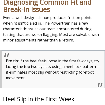
Diagnosing Common Fit and
Break-In Issues
Even a well-designed shoe produces friction points
when fit isn't dialed in. The Powertrain has a few
characteristic issues our team encountered during
testing that are worth flagging. Most are solvable with
minor adjustments rather than a return.
Pro tip:
If the heel feels loose in the first few days, try
lacing the top two eyelets using a heel-lock pattern —
it eliminates most slip without restricting forefoot
movement.
Heel Slip in the First Week