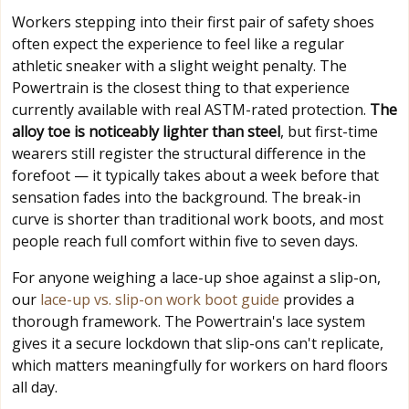
Workers stepping into their first pair of safety shoes
often expect the experience to feel like a regular
athletic sneaker with a slight weight penalty. The
Powertrain is the closest thing to that experience
currently available with real ASTM-rated protection.
The
alloy toe is noticeably lighter than steel
, but first-time
wearers still register the structural difference in the
forefoot — it typically takes about a week before that
sensation fades into the background. The break-in
curve is shorter than traditional work boots, and most
people reach full comfort within five to seven days.
For anyone weighing a lace-up shoe against a slip-on,
our
lace-up vs. slip-on work boot guide
provides a
thorough framework. The Powertrain's lace system
gives it a secure lockdown that slip-ons can't replicate,
which matters meaningfully for workers on hard floors
all day.