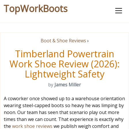
TopWorkBoots
Boot & Shoe Reviews
›
Timberland Powertrain
Work Shoe Review (2026):
Lightweight Safety
by
James Miller
A coworker once showed up to a warehouse orientation
wearing steel-capped boots so heavy he was limping by
noon. Our team has seen that scenario play out more
times than we can count. That experience is exactly why
the
work shoe reviews
we publish weigh comfort and