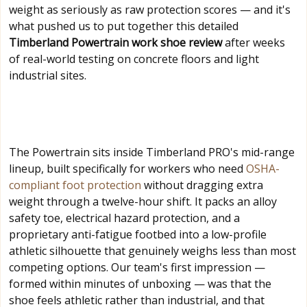
weight as seriously as raw protection scores — and it's
what pushed us to put together this detailed
Timberland Powertrain work shoe review
after weeks
of real-world testing on concrete floors and light
industrial sites.
The Powertrain sits inside Timberland PRO's mid-range
lineup, built specifically for workers who need
OSHA-
compliant foot protection
without dragging extra
weight through a twelve-hour shift. It packs an alloy
safety toe, electrical hazard protection, and a
proprietary anti-fatigue footbed into a low-profile
athletic silhouette that genuinely weighs less than most
competing options. Our team's first impression —
formed within minutes of unboxing — was that the
shoe feels athletic rather than industrial, and that