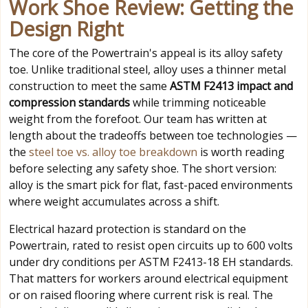
Work Shoe Review: Getting the
Design Right
The core of the Powertrain's appeal is its alloy safety
toe. Unlike traditional steel, alloy uses a thinner metal
construction to meet the same
ASTM F2413 impact and
compression standards
while trimming noticeable
weight from the forefoot. Our team has written at
length about the tradeoffs between toe technologies —
the
steel toe vs. alloy toe breakdown
is worth reading
before selecting any safety shoe. The short version:
alloy is the smart pick for flat, fast-paced environments
where weight accumulates across a shift.
Electrical hazard protection is standard on the
Powertrain, rated to resist open circuits up to 600 volts
under dry conditions per ASTM F2413-18 EH standards.
That matters for workers around electrical equipment
or on raised flooring where current risk is real. The