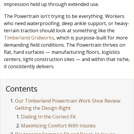
impression held up through extended use.
The Powertrain isn't trying to be everything. Workers
who need waterproofing, deep ankle support, or heavy-
terrain traction should look at something like the
Timberland Gridworks
, which is purpose-built for more
demanding field conditions. The Powertrain thrives on
flat, hard surfaces — manufacturing floors, logistics
centers, light construction sites — and within that niche,
it consistently delivers.
Contents
Our Timberland Powertrain Work Shoe Review:
Getting the Design Right
Dialing In the Correct Fit
Maximizing Comfort With Insoles