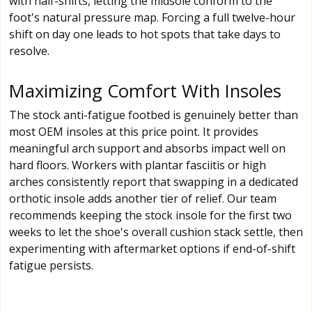
with half-shifts, letting the midsole conform to the
foot's natural pressure map. Forcing a full twelve-hour
shift on day one leads to hot spots that take days to
resolve.
Maximizing Comfort With Insoles
The stock anti-fatigue footbed is genuinely better than
most OEM insoles at this price point. It provides
meaningful arch support and absorbs impact well on
hard floors. Workers with plantar fasciitis or high
arches consistently report that swapping in a dedicated
orthotic insole adds another tier of relief. Our team
recommends keeping the stock insole for the first two
weeks to let the shoe's overall cushion stack settle, then
experimenting with aftermarket options if end-of-shift
fatigue persists.