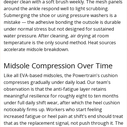
deeper clean with a soft brush weekly. The mesh panels
around the ankle respond well to light scrubbing.
Submerging the shoe or using pressure washers is a
mistake — the adhesive bonding the outsole is durable
under normal stress but not designed for sustained
water pressure. After cleaning, air drying at room
temperature is the only sound method. Heat sources
accelerate midsole breakdown.
Midsole Compression Over Time
Like all EVA-based midsoles, the Powertrain's cushion
compresses gradually under daily load. Our team's
observation is that the anti-fatigue layer retains
meaningful resilience for roughly eight to ten months
under full daily shift wear, after which the heel cushion
noticeably firms up. Workers who start feeling
increased fatigue or heel pain at shift's end should treat
that as the replacement signal, not push through it. The