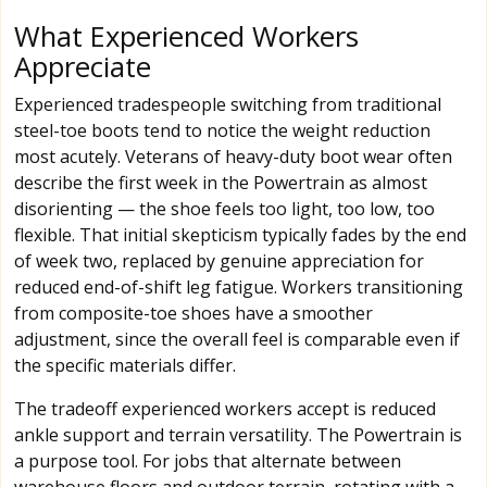
What Experienced Workers
Appreciate
Experienced tradespeople switching from traditional
steel-toe boots tend to notice the weight reduction
most acutely. Veterans of heavy-duty boot wear often
describe the first week in the Powertrain as almost
disorienting — the shoe feels too light, too low, too
flexible. That initial skepticism typically fades by the end
of week two, replaced by genuine appreciation for
reduced end-of-shift leg fatigue. Workers transitioning
from composite-toe shoes have a smoother
adjustment, since the overall feel is comparable even if
the specific materials differ.
The tradeoff experienced workers accept is reduced
ankle support and terrain versatility. The Powertrain is
a purpose tool. For jobs that alternate between
warehouse floors and outdoor terrain, rotating with a