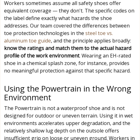
Workers sometimes assume all safety shoes offer
equivalent coverage — they don't. The specific codes on
the label define exactly what hazards the shoe
addresses. Our team covered the differences between
toe protection technologies in the
steel toe vs.
aluminum toe guide
, and the principle applies broadly:
know the ratings and match them to the actual hazard
profile of the work environment
. Wearing an EH-rated
shoe in a chemical splash zone, for instance, provides
no meaningful protection against that specific hazard.
Using the Powertrain in the Wrong
Environment
The Powertrain is not a waterproof shoe and is not
designed for outdoor or uneven terrain. Using it in wet
environments accelerates upper degradation, and the
relatively shallow lug depth on the outsole offers
insufficient grip on loose or uneven ground. Workers in