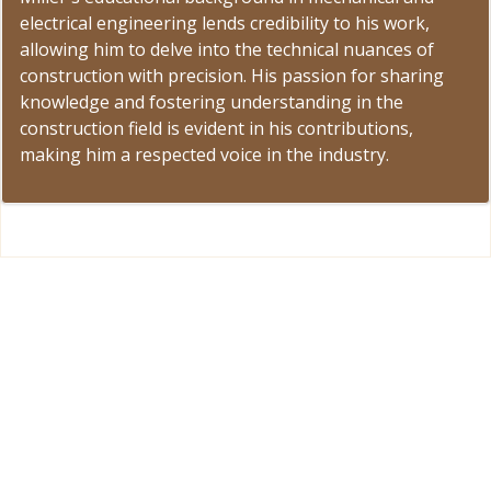
electrical engineering lends credibility to his work,
allowing him to delve into the technical nuances of
construction with precision. His passion for sharing
knowledge and fostering understanding in the
construction field is evident in his contributions,
making him a respected voice in the industry.