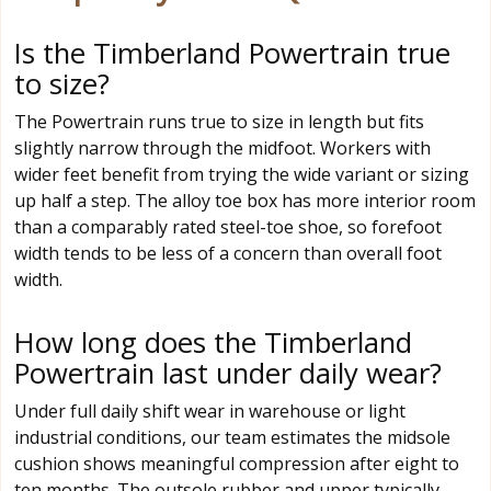
Is the Timberland Powertrain true
to size?
The Powertrain runs true to size in length but fits
slightly narrow through the midfoot. Workers with
wider feet benefit from trying the wide variant or sizing
up half a step. The alloy toe box has more interior room
than a comparably rated steel-toe shoe, so forefoot
width tends to be less of a concern than overall foot
width.
How long does the Timberland
Powertrain last under daily wear?
Under full daily shift wear in warehouse or light
industrial conditions, our team estimates the midsole
cushion shows meaningful compression after eight to
ten months. The outsole rubber and upper typically