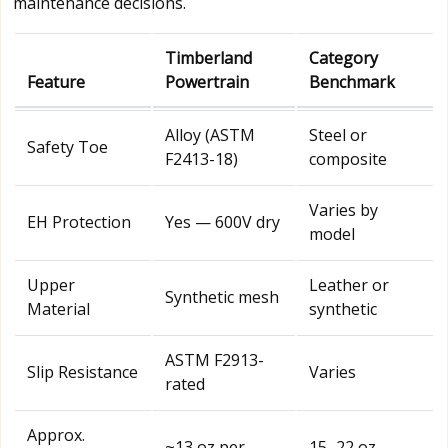
maintenance decisions.
Timberland
Category
Feature
Powertrain
Benchmark
Alloy (ASTM
Steel or
Safety Toe
F2413-18)
composite
Varies by
EH Protection
Yes — 600V dry
model
Upper
Leather or
Synthetic mesh
Material
synthetic
ASTM F2913-
Slip Resistance
Varies
rated
Approx.
~13 oz per
15–22 oz