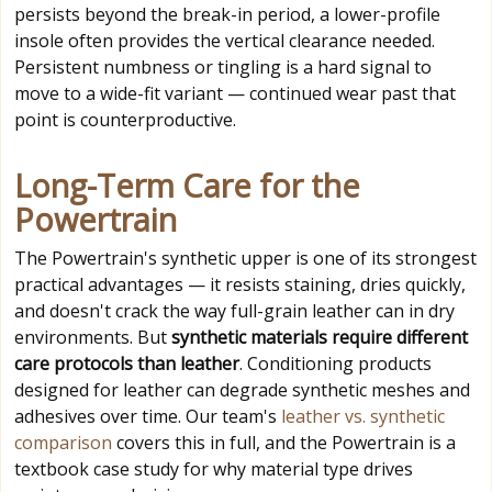
persists beyond the break-in period, a lower-profile
insole often provides the vertical clearance needed.
Persistent numbness or tingling is a hard signal to
move to a wide-fit variant — continued wear past that
point is counterproductive.
Long-Term Care for the
Powertrain
The Powertrain's synthetic upper is one of its strongest
practical advantages — it resists staining, dries quickly,
and doesn't crack the way full-grain leather can in dry
environments. But
synthetic materials require different
care protocols than leather
. Conditioning products
designed for leather can degrade synthetic meshes and
adhesives over time. Our team's
leather vs. synthetic
comparison
covers this in full, and the Powertrain is a
textbook case study for why material type drives