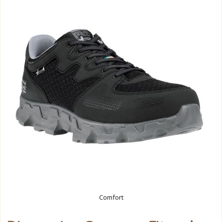
Comfort