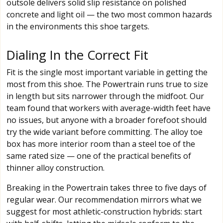
outsole delivers solid slip resistance on polished
concrete and light oil — the two most common hazards
in the environments this shoe targets.
Dialing In the Correct Fit
Fit is the single most important variable in getting the
most from this shoe. The Powertrain runs true to size
in length but sits narrower through the midfoot. Our
team found that workers with average-width feet have
no issues, but anyone with a broader forefoot should
try the wide variant before committing. The alloy toe
box has more interior room than a steel toe of the
same rated size — one of the practical benefits of
thinner alloy construction.
Breaking in the Powertrain takes three to five days of
regular wear. Our recommendation mirrors what we
suggest for most athletic-construction hybrids: start