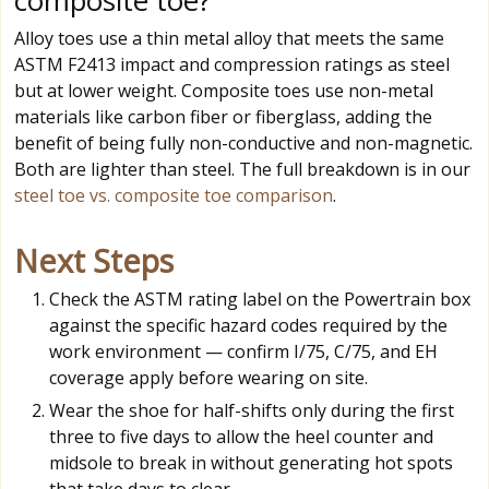
composite toe?
Alloy toes use a thin metal alloy that meets the same
ASTM F2413 impact and compression ratings as steel
but at lower weight. Composite toes use non-metal
materials like carbon fiber or fiberglass, adding the
benefit of being fully non-conductive and non-magnetic.
Both are lighter than steel. The full breakdown is in our
steel toe vs. composite toe comparison
.
Next Steps
Check the ASTM rating label on the Powertrain box
against the specific hazard codes required by the
work environment — confirm I/75, C/75, and EH
coverage apply before wearing on site.
Wear the shoe for half-shifts only during the first
three to five days to allow the heel counter and
midsole to break in without generating hot spots
that take days to clear.