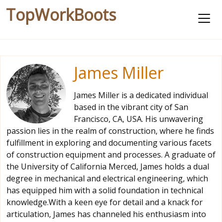
TopWorkBoots
James Miller
James Miller is a dedicated individual
based in the vibrant city of San
Francisco, CA, USA. His unwavering
passion lies in the realm of construction, where he finds
fulfillment in exploring and documenting various facets
of construction equipment and processes. A graduate of
the University of California Merced, James holds a dual
degree in mechanical and electrical engineering, which
has equipped him with a solid foundation in technical
knowledge.With a keen eye for detail and a knack for
articulation, James has channeled his enthusiasm into