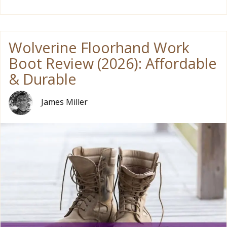
Wolverine Floorhand Work
Boot Review (2026): Affordable
& Durable
James Miller