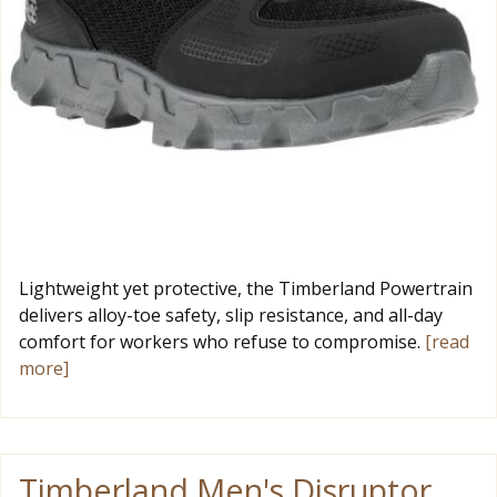
Lightweight yet protective, the Timberland Powertrain
delivers alloy-toe safety, slip resistance, and all-day
comfort for workers who refuse to compromise.
[read
more]
Timberland Men's Disruptor