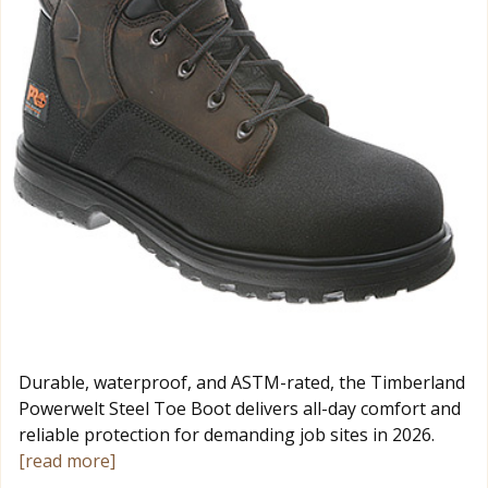
Durable, waterproof, and ASTM-rated, the Timberland
Powerwelt Steel Toe Boot delivers all-day comfort and
reliable protection for demanding job sites in 2026.
[read more]