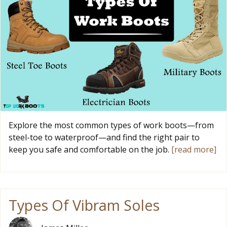
Explore the most common types of work boots—from
steel-toe to waterproof—and find the right pair to
keep you safe and comfortable on the job.
[read more]
Types Of Vibram Soles