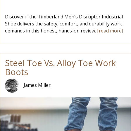
Discover if the Timberland Men's Disruptor Industrial
Shoe delivers the safety, comfort, and durability work
demands in this honest, hands-on review.
[read more]
Steel Toe Vs. Alloy Toe Work
Boots
James Miller