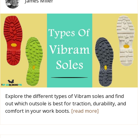
James Miller
Explore the different types of Vibram soles and find
out which outsole is best for traction, durability, and
comfort in your work boots.
[read more]