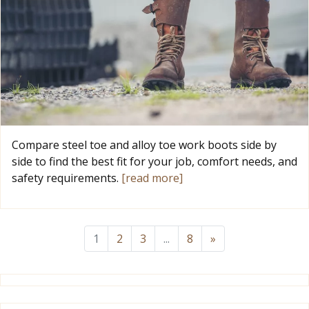
Compare steel toe and alloy toe work boots side by
side to find the best fit for your job, comfort needs, and
safety requirements.
[read more]
1
2
3
...
8
»