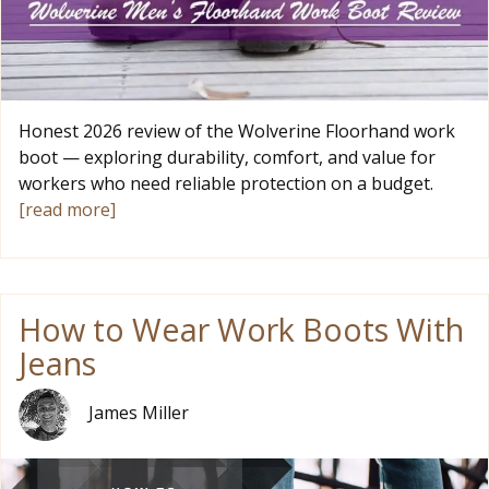
Honest 2026 review of the Wolverine Floorhand work
boot — exploring durability, comfort, and value for
workers who need reliable protection on a budget.
[read more]
How to Wear Work Boots With
Jeans
James Miller