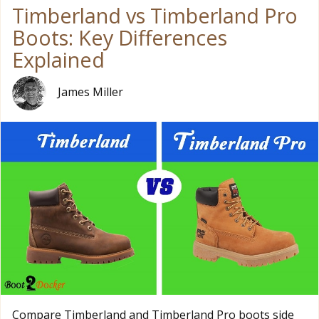
Timberland vs Timberland Pro
Boots: Key Differences
Explained
James Miller
Compare Timberland and Timberland Pro boots side