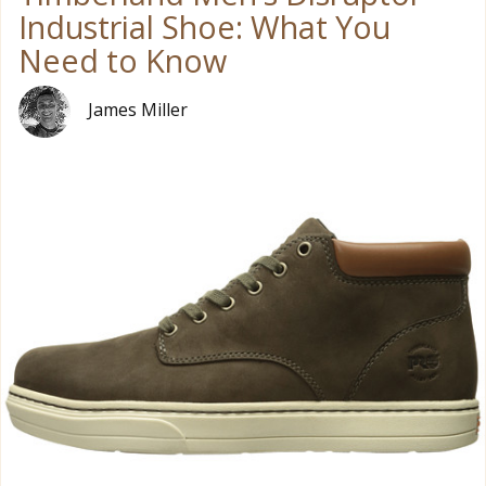
Industrial Shoe: What You
Need to Know
James Miller