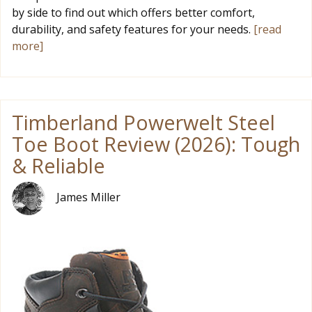
by side to find out which offers better comfort,
durability, and safety features for your needs.
[read
more]
Timberland Powerwelt Steel
Toe Boot Review (2026): Tough
& Reliable
James Miller