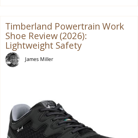
Timberland Powertrain Work
Shoe Review (2026):
Lightweight Safety
James Miller