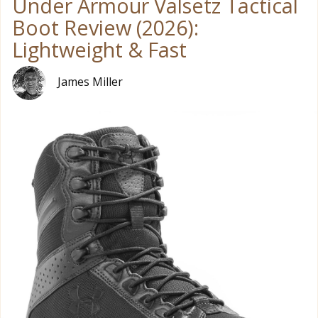
Under Armour Valsetz Tactical
Boot Review (2026):
Lightweight & Fast
James Miller