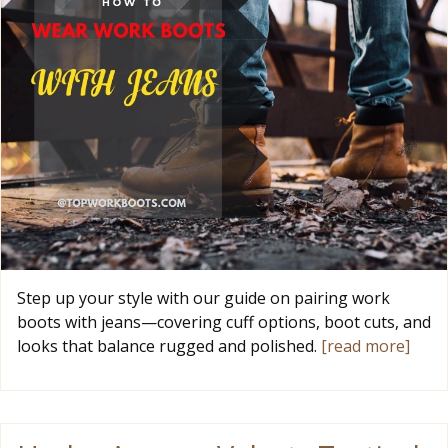
Step up your style with our guide on pairing work
boots with jeans—covering cuff options, boot cuts, and
looks that balance rugged and polished.
[read more]