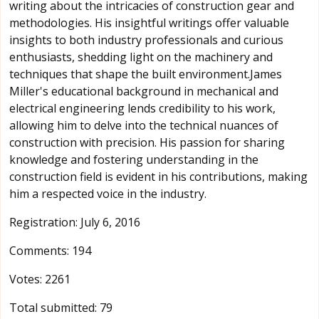
writing about the intricacies of construction gear and
methodologies. His insightful writings offer valuable
insights to both industry professionals and curious
enthusiasts, shedding light on the machinery and
techniques that shape the built environment.James
Miller's educational background in mechanical and
electrical engineering lends credibility to his work,
allowing him to delve into the technical nuances of
construction with precision. His passion for sharing
knowledge and fostering understanding in the
construction field is evident in his contributions, making
him a respected voice in the industry.
Registration: July 6, 2016
Comments: 194
Votes: 2261
Total submitted: 79