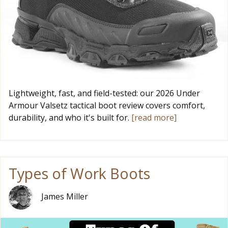
Lightweight, fast, and field-tested: our 2026 Under
Armour Valsetz tactical boot review covers comfort,
durability, and who it's built for.
[read more]
Types of Work Boots
James Miller