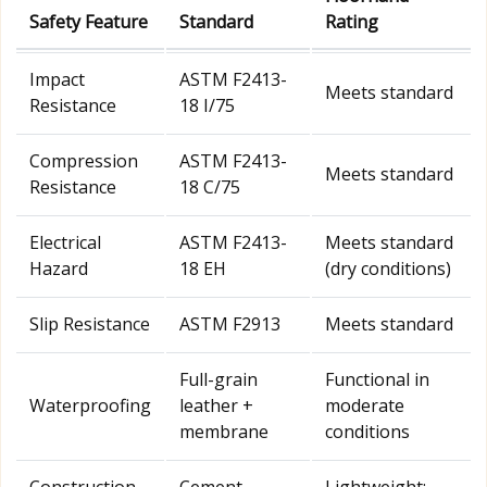
Safety Feature
Standard
Rating
Impact
ASTM F2413-
Meets standard
Resistance
18 I/75
Compression
ASTM F2413-
Meets standard
Resistance
18 C/75
Electrical
ASTM F2413-
Meets standard
Hazard
18 EH
(dry conditions)
Slip Resistance
ASTM F2913
Meets standard
Full-grain
Functional in
Waterproofing
leather +
moderate
membrane
conditions
Construction
Cement
Lightweight;