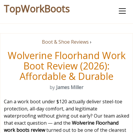
TopWorkBoots
Boot & Shoe Reviews
›
Wolverine Floorhand Work
Boot Review (2026):
Affordable & Durable
by
James Miller
Can a work boot under $120 actually deliver steel-toe
protection, all-day comfort, and legitimate
waterproofing without giving out early? Our team asked
that exact question — and the
Wolverine Floorhand
work boots review
turned out to be one of the clearest