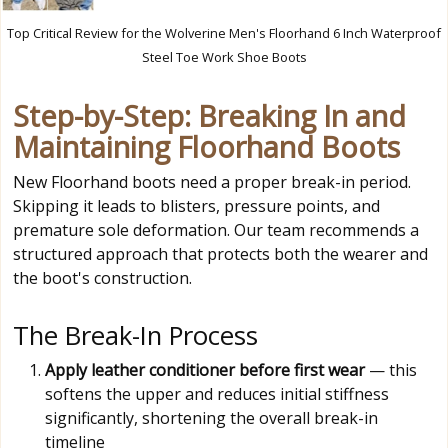
Top Critical Review for the Wolverine Men's Floorhand 6 Inch Waterproof
Steel Toe Work Shoe Boots
Step-by-Step: Breaking In and
Maintaining Floorhand Boots
New Floorhand boots need a proper break-in period.
Skipping it leads to blisters, pressure points, and
premature sole deformation. Our team recommends a
structured approach that protects both the wearer and
the boot's construction.
The Break-In Process
Apply leather conditioner before first wear
— this
softens the upper and reduces initial stiffness
significantly, shortening the overall break-in
timeline