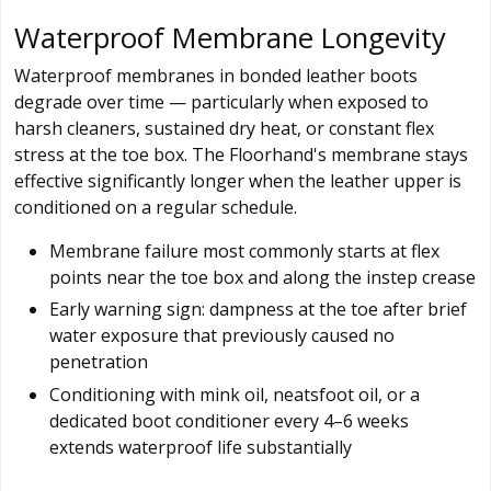
Waterproof Membrane Longevity
Waterproof membranes in bonded leather boots
degrade over time — particularly when exposed to
harsh cleaners, sustained dry heat, or constant flex
stress at the toe box. The Floorhand's membrane stays
effective significantly longer when the leather upper is
conditioned on a regular schedule.
Membrane failure most commonly starts at flex
points near the toe box and along the instep crease
Early warning sign: dampness at the toe after brief
water exposure that previously caused no
penetration
Conditioning with mink oil, neatsfoot oil, or a
dedicated boot conditioner every 4–6 weeks
extends waterproof life substantially