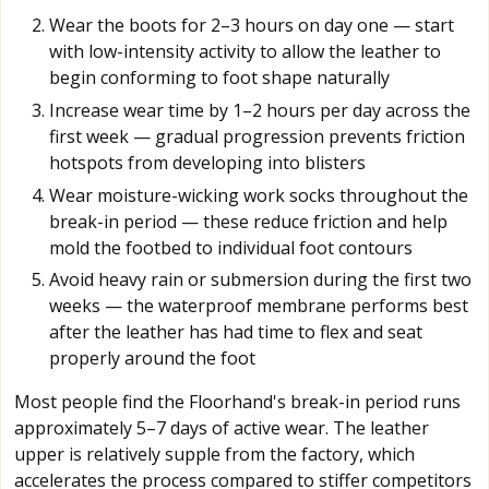
Wear the boots for 2–3 hours on day one — start
with low-intensity activity to allow the leather to
begin conforming to foot shape naturally
Increase wear time by 1–2 hours per day across the
first week — gradual progression prevents friction
hotspots from developing into blisters
Wear moisture-wicking work socks throughout the
break-in period — these reduce friction and help
mold the footbed to individual foot contours
Avoid heavy rain or submersion during the first two
weeks — the waterproof membrane performs best
after the leather has had time to flex and seat
properly around the foot
Most people find the Floorhand's break-in period runs
approximately 5–7 days of active wear. The leather
upper is relatively supple from the factory, which
accelerates the process compared to stiffer competitors