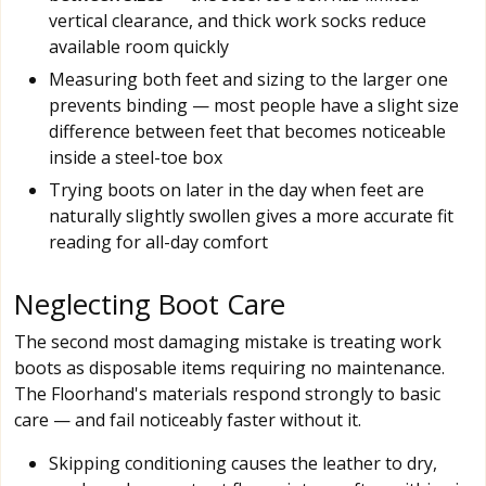
vertical clearance, and thick work socks reduce
available room quickly
Measuring both feet and sizing to the larger one
prevents binding — most people have a slight size
difference between feet that becomes noticeable
inside a steel-toe box
Trying boots on later in the day when feet are
naturally slightly swollen gives a more accurate fit
reading for all-day comfort
Neglecting Boot Care
The second most damaging mistake is treating work
boots as disposable items requiring no maintenance.
The Floorhand's materials respond strongly to basic
care — and fail noticeably faster without it.
Skipping conditioning causes the leather to dry,