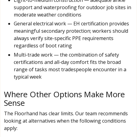
support and waterproofing for outdoor job sites in
moderate weather conditions
General electrical work — EH certification provides
meaningful secondary protection; workers should
always verify site-specific PPE requirements
regardless of boot rating
Multi-trade work — the combination of safety
certifications and all-day comfort fits the broad
range of tasks most tradespeople encounter in a
typical week
Where Other Options Make More
Sense
The Floorhand has clear limits. Our team recommends
looking at alternatives when the following conditions
apply: