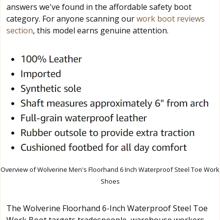
answers we've found in the affordable safety boot
category. For anyone scanning our
work boot reviews
section
, this model earns genuine attention.
Overview of Wolverine Men's Floorhand 6 Inch Waterproof Steel Toe Work
Shoes
The Wolverine Floorhand 6-Inch Waterproof Steel Toe