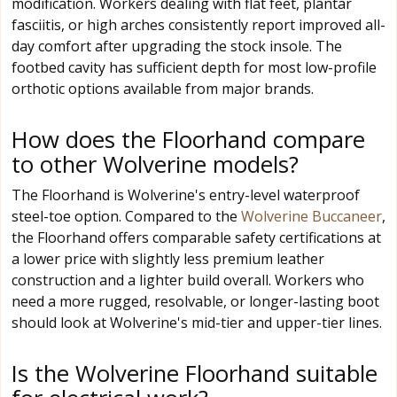
modification. Workers dealing with flat feet, plantar
fasciitis, or high arches consistently report improved all-
day comfort after upgrading the stock insole. The
footbed cavity has sufficient depth for most low-profile
orthotic options available from major brands.
How does the Floorhand compare
to other Wolverine models?
The Floorhand is Wolverine's entry-level waterproof
steel-toe option. Compared to the
Wolverine Buccaneer
,
the Floorhand offers comparable safety certifications at
a lower price with slightly less premium leather
construction and a lighter build overall. Workers who
need a more rugged, resolvable, or longer-lasting boot
should look at Wolverine's mid-tier and upper-tier lines.
Is the Wolverine Floorhand suitable