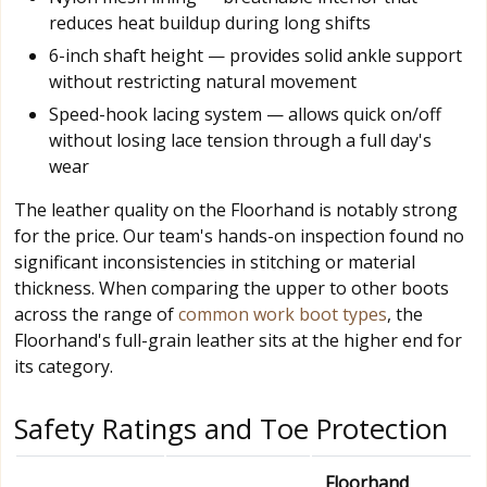
reduces heat buildup during long shifts
6-inch shaft height — provides solid ankle support
without restricting natural movement
Speed-hook lacing system — allows quick on/off
without losing lace tension through a full day's
wear
The leather quality on the Floorhand is notably strong
for the price. Our team's hands-on inspection found no
significant inconsistencies in stitching or material
thickness. When comparing the upper to other boots
across the range of
common work boot types
, the
Floorhand's full-grain leather sits at the higher end for
its category.
Safety Ratings and Toe Protection
Floorhand