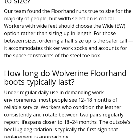
to size?
Our team found the Floorhand runs true to size for the
majority of people, but width selection is critical.
Workers with wide feet should choose the Wide (EW)
option rather than sizing up in length. For those
between sizes, ordering a half size up is the safer call —
it accommodates thicker work socks and accounts for
the space constraints of the steel toe box.
How long do Wolverine Floorhand
boots typically last?
Under regular daily use in demanding work
environments, most people see 12–18 months of
reliable service. Workers who condition the leather
consistently and rotate between two pairs regularly
report lifespans closer to 18–24 months. The outsole's
heel lug degradation is typically the first sign that
replacement is approaching.