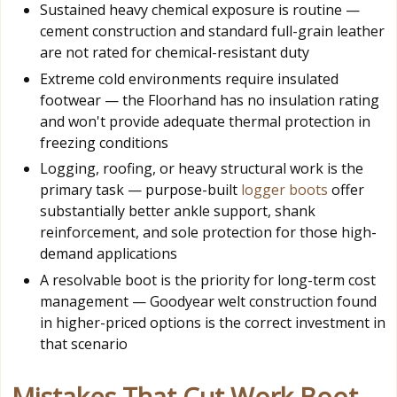
Sustained heavy chemical exposure is routine —
cement construction and standard full-grain leather
are not rated for chemical-resistant duty
Extreme cold environments require insulated
footwear — the Floorhand has no insulation rating
and won't provide adequate thermal protection in
freezing conditions
Logging, roofing, or heavy structural work is the
primary task — purpose-built
logger boots
offer
substantially better ankle support, shank
reinforcement, and sole protection for those high-
demand applications
A resolvable boot is the priority for long-term cost
management — Goodyear welt construction found
in higher-priced options is the correct investment in
that scenario
Mistakes That Cut Work Boot