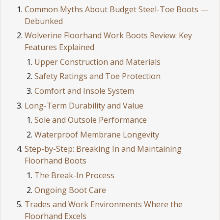
Common Myths About Budget Steel-Toe Boots —
Debunked
Wolverine Floorhand Work Boots Review: Key
Features Explained
Upper Construction and Materials
Safety Ratings and Toe Protection
Comfort and Insole System
Long-Term Durability and Value
Sole and Outsole Performance
Waterproof Membrane Longevity
Step-by-Step: Breaking In and Maintaining
Floorhand Boots
The Break-In Process
Ongoing Boot Care
Trades and Work Environments Where the
Floorhand Excels