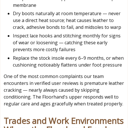
membrane
Dry boots naturally at room temperature — never
use a direct heat source; heat causes leather to
crack, adhesive bonds to fail, and midsoles to warp
Inspect lace hooks and stitching monthly for signs
of wear or loosening — catching these early
prevents more costly failures
Replace the stock insole every 6–9 months, or when
cushioning noticeably flattens under foot pressure
One of the most common complaints our team
encounters in verified user reviews is premature leather
cracking — nearly always caused by skipping
conditioning. The Floorhand's upper responds well to
regular care and ages gracefully when treated properly.
Trades and Work Environments