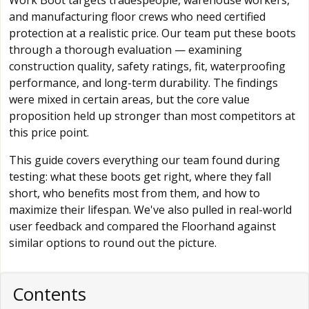
Work Boot targets tradespeople, warehouse workers,
and manufacturing floor crews who need certified
protection at a realistic price. Our team put these boots
through a thorough evaluation — examining
construction quality, safety ratings, fit, waterproofing
performance, and long-term durability. The findings
were mixed in certain areas, but the core value
proposition held up stronger than most competitors at
this price point.
This guide covers everything our team found during
testing: what these boots get right, where they fall
short, who benefits most from them, and how to
maximize their lifespan. We've also pulled in real-world
user feedback and compared the Floorhand against
similar options to round out the picture.
Contents