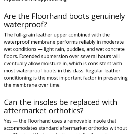
Are the Floorhand boots genuinely
waterproof?
The full-grain leather upper combined with the
waterproof membrane performs reliably in moderate
wet conditions — light rain, puddles, and wet concrete
floors. Extended submersion over several hours will
eventually allow moisture in, which is consistent with
most waterproof boots in this class. Regular leather
conditioning is the most important factor in preserving
the membrane over time.
Can the insoles be replaced with
aftermarket orthotics?
Yes — the Floorhand uses a removable insole that
accommodates standard aftermarket orthotics without