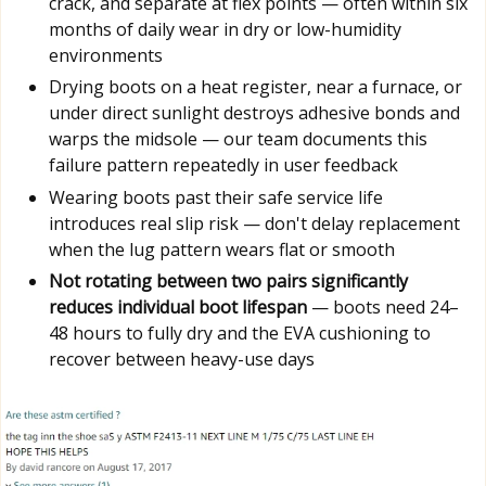
crack, and separate at flex points — often within six
months of daily wear in dry or low-humidity
environments
Drying boots on a heat register, near a furnace, or
under direct sunlight destroys adhesive bonds and
warps the midsole — our team documents this
failure pattern repeatedly in user feedback
Wearing boots past their safe service life
introduces real slip risk — don't delay replacement
when the lug pattern wears flat or smooth
Not rotating between two pairs significantly
reduces individual boot lifespan
— boots need 24–
48 hours to fully dry and the EVA cushioning to
recover between heavy-use days