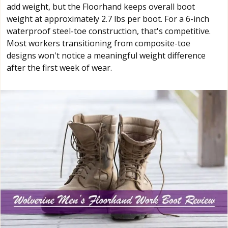
add weight, but the Floorhand keeps overall boot
weight at approximately 2.7 lbs per boot. For a 6-inch
waterproof steel-toe construction, that's competitive.
Most workers transitioning from composite-toe
designs won't notice a meaningful weight difference
after the first week of wear.