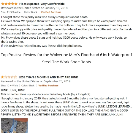
Top Positive Review for the Wolverine Men's Floorhand 6 Inch Waterproof
Steel Toe Work Shoe Boots