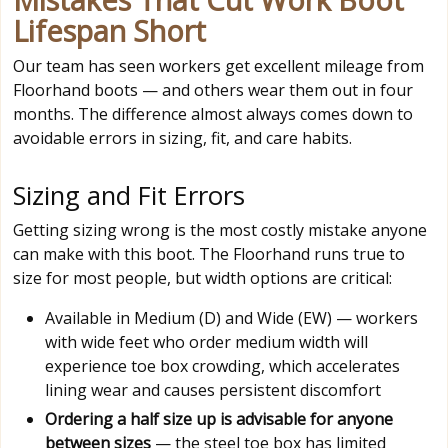
Lifespan Short
Our team has seen workers get excellent mileage from
Floorhand boots — and others wear them out in four
months. The difference almost always comes down to
avoidable errors in sizing, fit, and care habits.
Sizing and Fit Errors
Getting sizing wrong is the most costly mistake anyone
can make with this boot. The Floorhand runs true to
size for most people, but width options are critical:
Available in Medium (D) and Wide (EW) — workers
with wide feet who order medium width will
experience toe box crowding, which accelerates
lining wear and causes persistent discomfort
Ordering a half size up is advisable for anyone
between sizes
— the steel toe box has limited