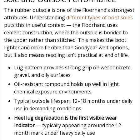
The rubber outsole is one of the Floorhand's strongest
attributes. Understanding
different types of boot soles
puts this in useful context — the Floorhand uses
cement construction, where the outsole is bonded to
the upper rather than stitched. This makes the boot
lighter and more flexible than Goodyear welt options,
but it also means resoling isn't practical at end of life.
Lug pattern provides strong grip on wet concrete,
gravel, and oily surfaces
Oil-resistant compound holds up well in light
chemical exposure environments
Typical outsole lifespan: 12–18 months under daily
use in demanding conditions
Heel lug degradation is the first visible wear
indicator
— typically appearing around the 12-
month mark under heavy daily use