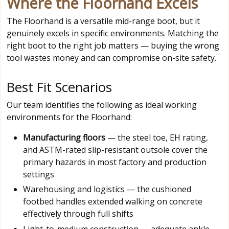
Where the Floorhand Excels
The Floorhand is a versatile mid-range boot, but it
genuinely excels in specific environments. Matching the
right boot to the right job matters — buying the wrong
tool wastes money and can compromise on-site safety.
Best Fit Scenarios
Our team identifies the following as ideal working
environments for the Floorhand:
Manufacturing floors
— the steel toe, EH rating,
and ASTM-rated slip-resistant outsole cover the
primary hazards in most factory and production
settings
Warehousing and logistics — the cushioned
footbed handles extended walking on concrete
effectively through full shifts
Light-to-medium construction — adequate ankle