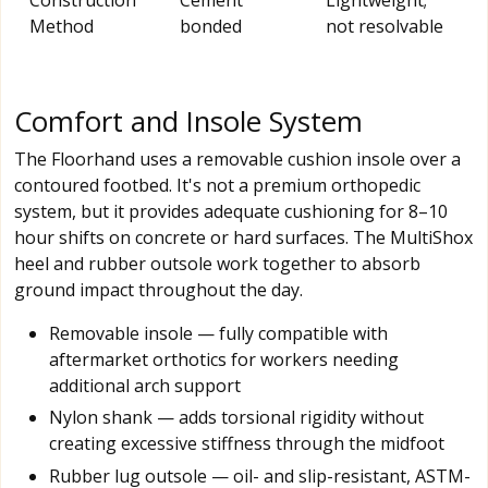
Method
bonded
not resolvable
Comfort and Insole System
The Floorhand uses a removable cushion insole over a
contoured footbed. It's not a premium orthopedic
system, but it provides adequate cushioning for 8–10
hour shifts on concrete or hard surfaces. The MultiShox
heel and rubber outsole work together to absorb
ground impact throughout the day.
Removable insole — fully compatible with
aftermarket orthotics for workers needing
additional arch support
Nylon shank — adds torsional rigidity without
creating excessive stiffness through the midfoot
Rubber lug outsole — oil- and slip-resistant, ASTM-