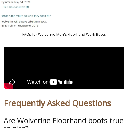
FAQs for Wolverine Men's Floorhand Work Boots
Frequently Asked Questions
Are Wolverine Floorhand boots true