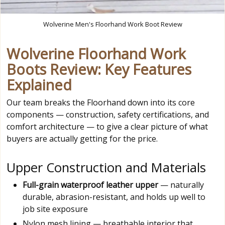
Wolverine Men's Floorhand Work Boot Review
Wolverine Floorhand Work
Boots Review: Key Features
Explained
Our team breaks the Floorhand down into its core
components — construction, safety certifications, and
comfort architecture — to give a clear picture of what
buyers are actually getting for the price.
Upper Construction and Materials
Full-grain waterproof leather upper
— naturally
durable, abrasion-resistant, and holds up well to
job site exposure
Nylon mesh lining — breathable interior that