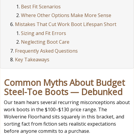
Best Fit Scenarios
Where Other Options Make More Sense
Mistakes That Cut Work Boot Lifespan Short
Sizing and Fit Errors
Neglecting Boot Care
Frequently Asked Questions
Key Takeaways
Common Myths About Budget
Steel-Toe Boots — Debunked
Our team hears several recurring misconceptions about
work boots in the $100–$130 price range. The
Wolverine Floorhand sits squarely in this bracket, and
sorting fact from fiction sets realistic expectations
before anyone commits to a purchase.