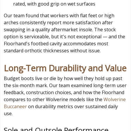
rated, with good grip on wet surfaces
Our team found that workers with flat feet or high
arches consistently report more satisfaction after
swapping in a quality aftermarket insole. The stock
option is serviceable, but it's not exceptional — and the
Floorhand's footbed cavity accommodates most
standard orthotic thicknesses without issue.
Long-Term Durability and Value
Budget boots live or die by how well they hold up past
the six-month mark. Our team examined long-term user
feedback, construction choices, and how the Floorhand
compares to other Wolverine models like the
Wolverine
Buccaneer
on durability metrics over sustained daily
use.
Sole and Outsole Performance