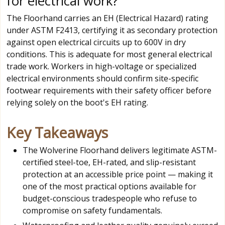
for electrical work?
The Floorhand carries an EH (Electrical Hazard) rating
under ASTM F2413, certifying it as secondary protection
against open electrical circuits up to 600V in dry
conditions. This is adequate for most general electrical
trade work. Workers in high-voltage or specialized
electrical environments should confirm site-specific
footwear requirements with their safety officer before
relying solely on the boot's EH rating.
Key Takeaways
The Wolverine Floorhand delivers legitimate ASTM-
certified steel-toe, EH-rated, and slip-resistant
protection at an accessible price point — making it
one of the most practical options available for
budget-conscious tradespeople who refuse to
compromise on safety fundamentals.