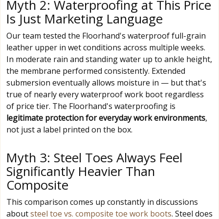
Myth 2: Waterproofing at This Price
Is Just Marketing Language
Our team tested the Floorhand's waterproof full-grain
leather upper in wet conditions across multiple weeks.
In moderate rain and standing water up to ankle height,
the membrane performed consistently. Extended
submersion eventually allows moisture in — but that's
true of nearly every waterproof work boot regardless
of price tier. The Floorhand's waterproofing is
legitimate protection for everyday work environments
,
not just a label printed on the box.
Myth 3: Steel Toes Always Feel
Significantly Heavier Than
Composite
This comparison comes up constantly in discussions
about
steel toe vs. composite toe work boots
. Steel does