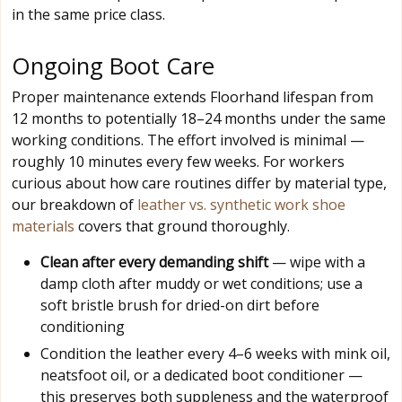
in the same price class.
Ongoing Boot Care
Proper maintenance extends Floorhand lifespan from
12 months to potentially 18–24 months under the same
working conditions. The effort involved is minimal —
roughly 10 minutes every few weeks. For workers
curious about how care routines differ by material type,
our breakdown of
leather vs. synthetic work shoe
materials
covers that ground thoroughly.
Clean after every demanding shift
— wipe with a
damp cloth after muddy or wet conditions; use a
soft bristle brush for dried-on dirt before
conditioning
Condition the leather every 4–6 weeks with mink oil,
neatsfoot oil, or a dedicated boot conditioner —
this preserves both suppleness and the waterproof