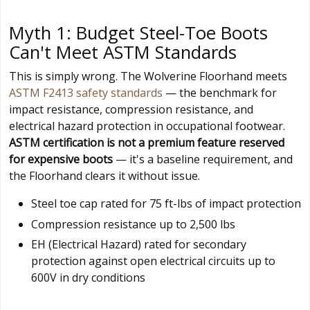
Myth 1: Budget Steel-Toe Boots
Can't Meet ASTM Standards
This is simply wrong. The Wolverine Floorhand meets
ASTM F2413 safety standards
— the benchmark for
impact resistance, compression resistance, and
electrical hazard protection in occupational footwear.
ASTM certification is not a premium feature reserved
for expensive boots
— it's a baseline requirement, and
the Floorhand clears it without issue.
Steel toe cap rated for 75 ft-lbs of impact protection
Compression resistance up to 2,500 lbs
EH (Electrical Hazard) rated for secondary
protection against open electrical circuits up to
600V in dry conditions